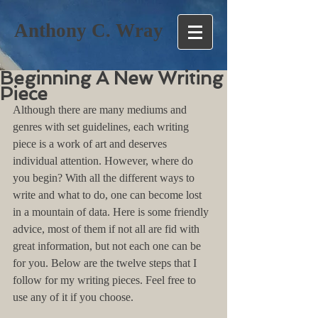
Anthony C. Wray
Beginning A New Writing
Piece
Although there are many mediums and 
genres with set guidelines, each writing 
piece is a work of art and deserves 
individual attention. However, where do 
you begin? With all the different ways to 
write and what to do, one can become lost 
in a mountain of data. Here is some friendly 
advice, most of them if not all are fid with 
great information, but not each one can be 
for you. Below are the twelve steps that I 
follow for my writing pieces. Feel free to 
use any of it if you choose.