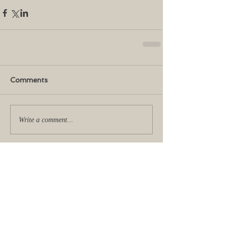
Comments
Write a comment...
No tags yet.
Featured Posts