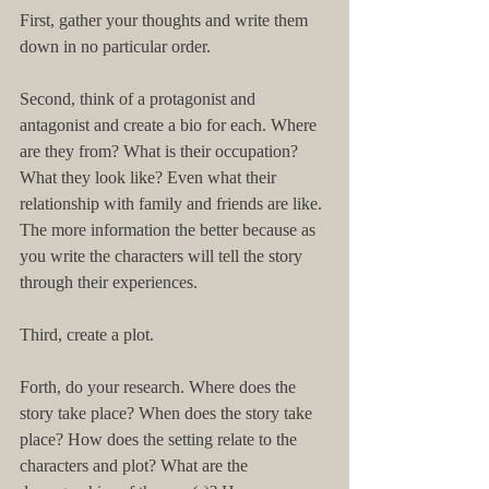
First, gather your thoughts and write them 
down in no particular order.
Second, think of a protagonist and 
antagonist and create a bio for each. Where 
are they from? What is their occupation? 
What they look like? Even what their 
relationship with family and friends are like. 
The more information the better because as 
you write the characters will tell the story 
through their experiences.
Third, create a plot.
Forth, do your research. Where does the 
story take place? When does the story take 
place? How does the setting relate to the 
characters and plot? What are the 