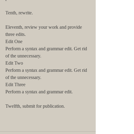
Tenth, rewrite.
Eleventh, review your work and provide 
three edits.
Edit One
Perform a syntax and grammar edit. Get rid 
of the unnecessary.
Edit Two
Perform a syntax and grammar edit. Get rid 
of the unnecessary.
Edit Three
Perform a syntax and grammar edit.
Twelfth, submit for publication.