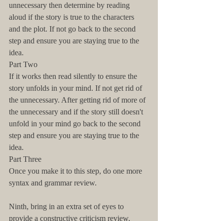
unnecessary then determine by reading 
aloud if the story is true to the characters 
and the plot. If not go back to the second 
step and ensure you are staying true to the 
idea.
Part Two
If it works then read silently to ensure the 
story unfolds in your mind. If not get rid of 
the unnecessary. After getting rid of more of 
the unnecessary and if the story still doesn't 
unfold in your mind go back to the second 
step and ensure you are staying true to the 
idea.
Part Three
Once you make it to this step, do one more 
syntax and grammar review.
Ninth, bring in an extra set of eyes to 
provide a constructive criticism review.