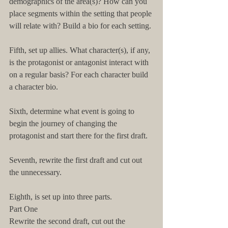
demographics of the area(s)? How can you 
place segments within the setting that people 
will relate with? Build a bio for each setting.
Fifth, set up allies. What character(s), if any, 
is the protagonist or antagonist interact with 
on a regular basis? For each character build 
a character bio.
Sixth, determine what event is going to 
begin the journey of changing the 
protagonist and start there for the first draft.
Seventh, rewrite the first draft and cut out 
the unnecessary.
Eighth, is set up into three parts.
Part One
Rewrite the second draft, cut out the 