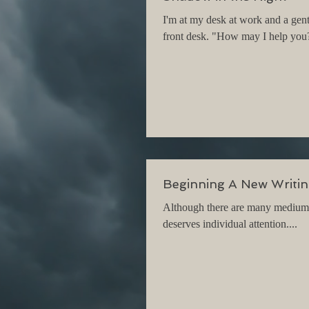
I'm at my desk at work and a gen
front desk. "How may I help you?"
Beginning A New Writin
Although there are many mediums a
deserves individual attention....