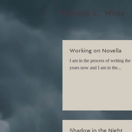
Anthony C. Wray
Working on Novella
I am in the process of writing the
years now and I am in the...
Shadow in the Night