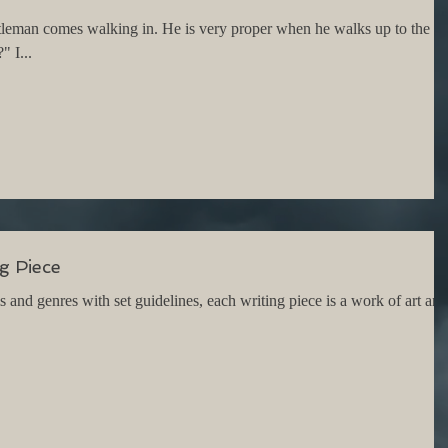
tleman comes walking in. He is very proper when he walks up to the
 I...
g Piece
nd genres with set guidelines, each writing piece is a work of art and