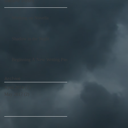
Recent Posts
Working on Novella
Shadow in the Night
Beginning A New Writing Piece
Archive
April 2018
(1)
1 post
May 2017
(2)
2 posts