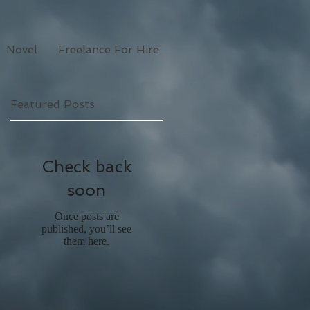
Novel
Freelance For Hire
Featured Posts
Check back
soon
Once posts are
published, you’ll see
them here.