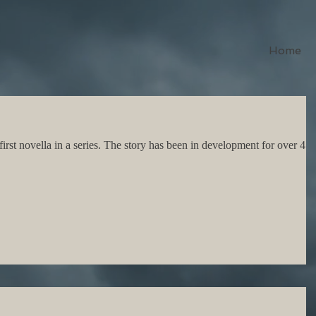
Home
 first novella in a series. The story has been in development for over 4