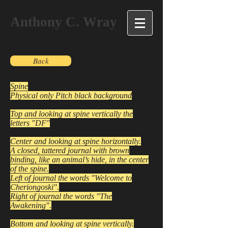
Anthony C. Wray
Back
Spine
Physical only Pitch black background
Top and looking at spine vertically the
letters "DF"
Center and looking at spine horizontally.
A closed, tattered journal with brown
binding, like an animal’s hide, in the center
of the spine.
Left of journal the words "Welcome to
Cheriongoski".
Right of journal the words "The
Awakening".
Bottom and looking at spine vertically.