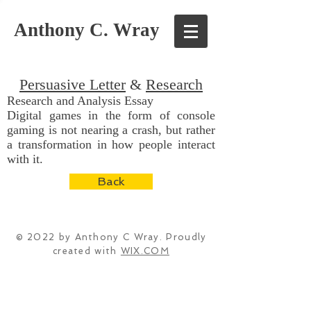
Anthony C. Wray
Persuasive Letter
&
Research
Research and Analysis Essay
Digital games in the form of console
gaming is not nearing a crash, but rather
a transformation in how people interact
with it.
Back
© 2022 by Anthony C Wray. Proudly
created with
WIX.COM