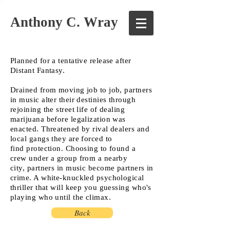
Anthony C. Wray
Planned for a tentative release after
Distant Fantasy.
Drained from moving job to job, partners
in music alter their destinies through
rejoining the street life of dealing
marijuana before legalization was
enacted. Threatened by rival dealers and
local gangs they are forced to
find protection. Choosing to found a
crew under a group from a nearby
city, partners in music become partners in
crime. A white-knuckled psychological
thriller that will keep you guessing who's
playing who until the climax.
Back