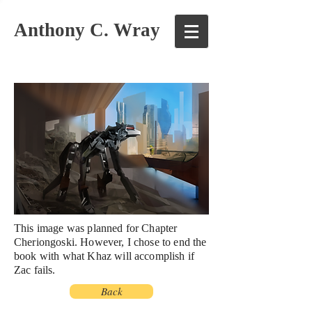
Anthony C. Wray
This image was planned for Chapter
Cheriongoski. However, I chose to end the
book with what Khaz will accomplish if
Zac
fails
.
Back