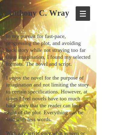
Anthony C. Wray
In my pursuit for fast-pace,
progressing the plot, and avoiding
back story while not straying too far
from imagination, I found my selected
formats. The novel and script.
I enjoy the novel for the purpose of
imagination and not limiting the story
to certain specifications. However, at
times I feel novels have too much
back story that the reader can lose
sight of the plot. Everything can be
said with less words.
With any script only what is seen or